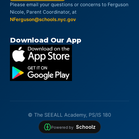
Please email your questions or concerns to Ferguson
Nicole, Parent Coordinator, at
NFerguson@schools.nyc.gov
Download Our App
© The SEEALL Academy, PS/IS 180
Schoolz
Powered by