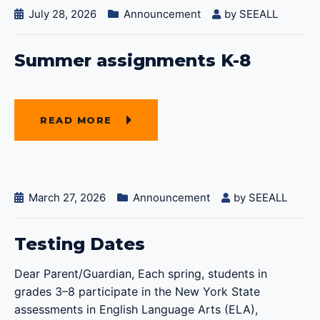
July 28, 2026
Announcement
by
SEEALL
Summer assignments K-8
READ MORE
March 27, 2026
Announcement
by
SEEALL
Testing Dates
Dear Parent/Guardian, Each spring, students in
grades 3–8 participate in the New York State
assessments in English Language Arts (ELA),