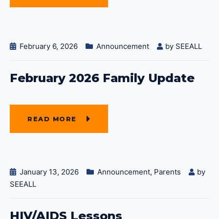
February 6, 2026
Announcement
by
SEEALL
February 2026 Family Update
READ MORE
January 13, 2026
Announcement
,
Parents
by
SEEALL
HIV/AIDS Lessons