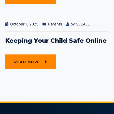
October 1, 2025
Parents
by
SEEALL
Keeping Your Child Safe Online
READ MORE