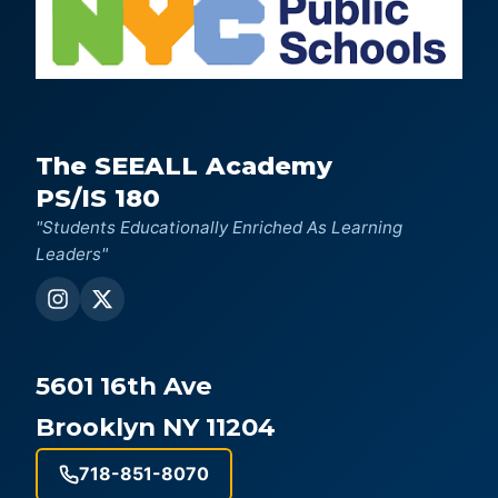
The SEEALL Academy
PS/IS 180
"Students Educationally Enriched As Learning
Leaders"
5601 16th Ave
Brooklyn NY 11204
718-851-8070