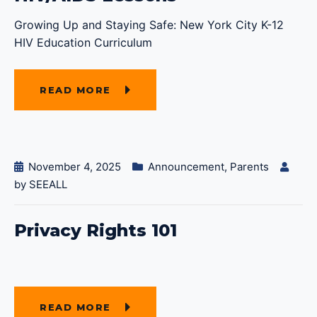
Growing Up and Staying Safe: New York City K-12
HIV Education Curriculum
READ MORE
November 4, 2025
Announcement
,
Parents
by
SEEALL
Privacy Rights 101
READ MORE