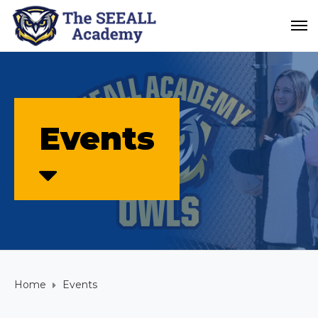
Events
Home
Events