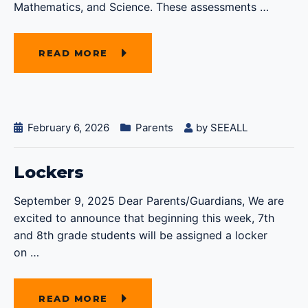
Mathematics, and Science. These assessments
…
READ MORE
February 6, 2026
Parents
by
SEEALL
Lockers
September 9, 2025 Dear Parents/Guardians, We are
excited to announce that beginning this week, 7th
and 8th grade students will be assigned a locker
on
…
READ MORE