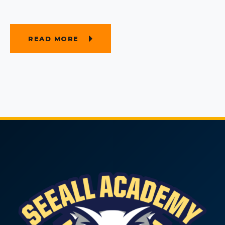
READ MORE