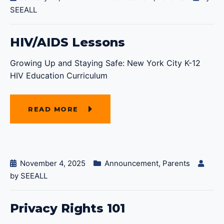
SEEALL
HIV/AIDS Lessons
Growing Up and Staying Safe: New York City K-12
HIV Education Curriculum
READ MORE
November 4, 2025
Announcement
,
Parents
by
SEEALL
Privacy Rights 101