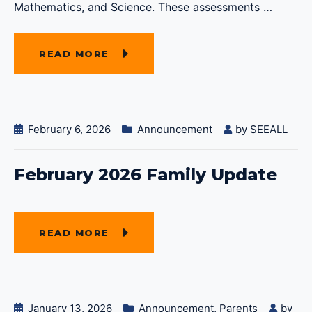
Mathematics, and Science. These assessments
…
READ MORE
February 6, 2026
Announcement
by
SEEALL
February 2026 Family Update
READ MORE
January 13, 2026
Announcement
,
Parents
by