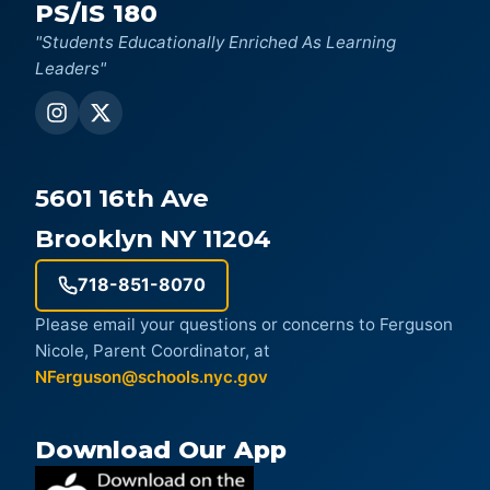
PS/IS 180
"Students Educationally Enriched As Learning
Leaders"
5601 16th Ave
Brooklyn NY 11204
718-851-8070
Please email your questions or concerns to Ferguson
Nicole, Parent Coordinator, at
NFerguson@schools.nyc.gov
Download Our App