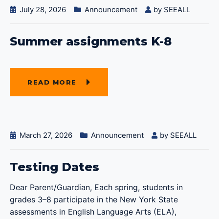
July 28, 2026
Announcement
by
SEEALL
Summer assignments K-8
READ MORE
March 27, 2026
Announcement
by
SEEALL
Testing Dates
Dear Parent/Guardian, Each spring, students in
grades 3–8 participate in the New York State
assessments in English Language Arts (ELA),