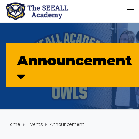
Announcement
Home
Events
Announcement