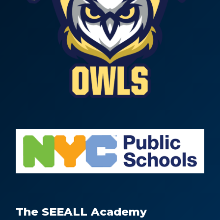
The SEEALL Academy