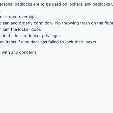
personal padlocks are to be used on lockers; any padlocks u
.
ot stored overnight.
a clean and orderly condition. No throwing trash on the floo
n jam the locker door.
t in the loss of locker privileges.
en items if a student has failed to lock their locker.
ls with any concerns.