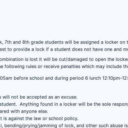
k, 7
th
and 8
th
grade students will be assigned a locker on th
est to provide a lock if a student does not have one and mu
combination is lost it will be cut/damaged to open the lock
following rules or receive penalties which may include the 
05am before school and during period 6 lunch 12:10pm-12:
rs will not be accepted as an excuse.
tudent. Anything found in a locker will be the sole responsi
ared with anyone else.
it is against the law or school policy.
fiti, bending/prying/jamming of lock, and other such abuse i