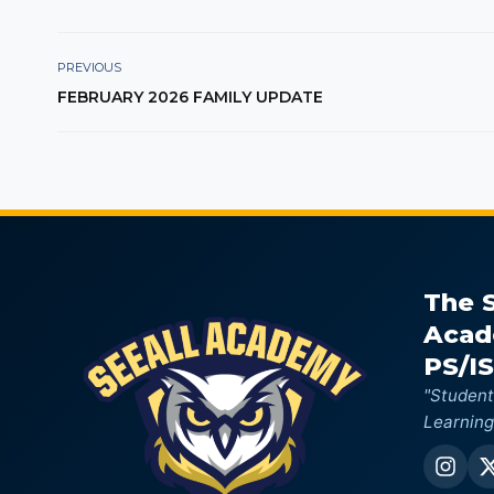
PREVIOUS
FEBRUARY 2026 FAMILY UPDATE
The 
Aca
PS/IS
"Student
Learning