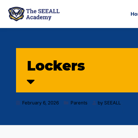
Ho
Lockers
February 6, 2026
Parents
by
SEEALL