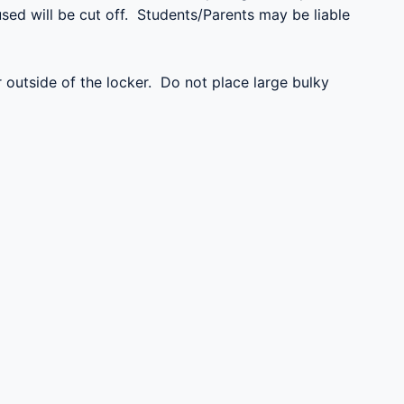
sed will be cut off. Students/Parents may be liable
r outside of the locker. Do not place large bulky