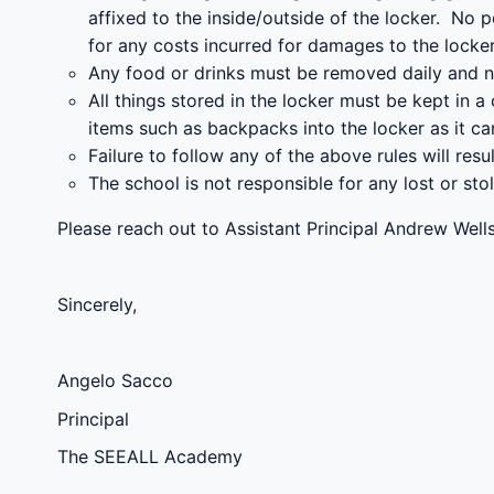
affixed to the inside/outside of the locker. No 
for any costs incurred for damages to the locker
Any food or drinks must be removed daily and n
All things stored in the locker must be kept in 
items such as backpacks into the locker as it ca
Failure to follow any of the above rules will resul
The school is not responsible for any lost or stol
Please reach out to Assistant Principal Andrew Wel
Sincerely,
Angelo Sacco
Principal
The SEEALL Academy