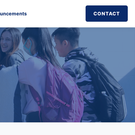
uncements
CONTACT