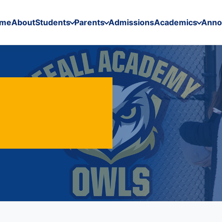
me
About
Students
Parents
Admissions
Academics
Anno