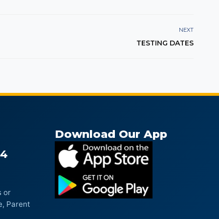
NEXT
TESTING DATES
Download Our App
04
 or
e, Parent