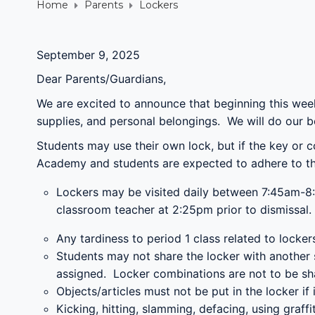
Home
Parents
Lockers
September 9, 2025
Dear Parents/Guardians,
We are excited to announce that beginning this wee
supplies, and personal belongings. We will do our b
Students may use their own lock, but if the key or 
Academy and students are expected to adhere to the 
Lockers may be visited daily between 7:45am-8:
classroom teacher at 2:25pm prior to dismissal.
Any tardiness to period 1 class related to locke
Students may not share the locker with another s
assigned. Locker combinations are not to be sh
Objects/articles must not be put in the locker if 
Kicking, hitting, slamming, defacing, using graf