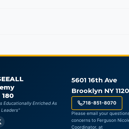
SEEALL
5601 16th Ave
demy
Brooklyn NY 112
 180
718-851-8070
s Educationally Enriched As
 Leaders"
Please email your questions
concerns to Ferguson Nicol
Coordinator, at