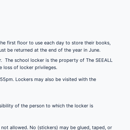
e first floor to use each day to store their books,
st be returned at the end of the year in June.
er. The school locker is the property of The SEEALL
loss of locker privileges.
55pm. Lockers may also be visited with the
bility of the person to which the locker is
s not allowed. No (stickers) may be glued, taped, or