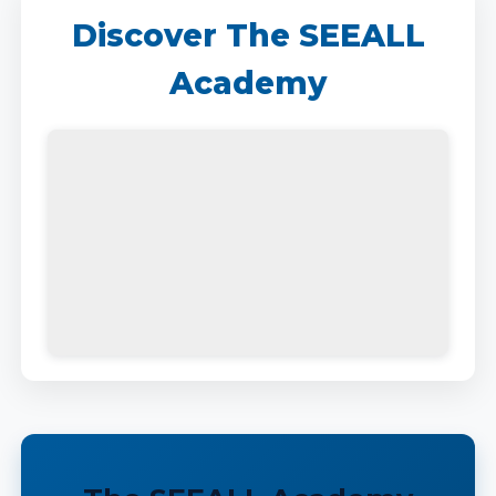
Discover The SEEALL
Academy