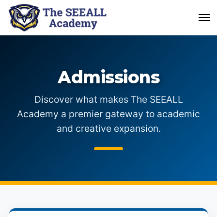
Admissions
Discover what makes The SEEALL
Academy a premier gateway to academic
and creative expansion.