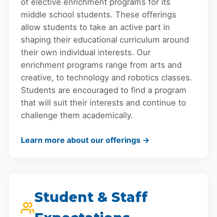
of elective enrichment programs for its
middle school students. These offerings
allow students to take an active part in
shaping their educational curriculum around
their own individual interests. Our
enrichment programs range from arts and
creative, to technology and robotics classes.
Students are encouraged to find a program
that will suit their interests and continue to
challenge them academically.
Learn more about our offerings →
Student & Staff