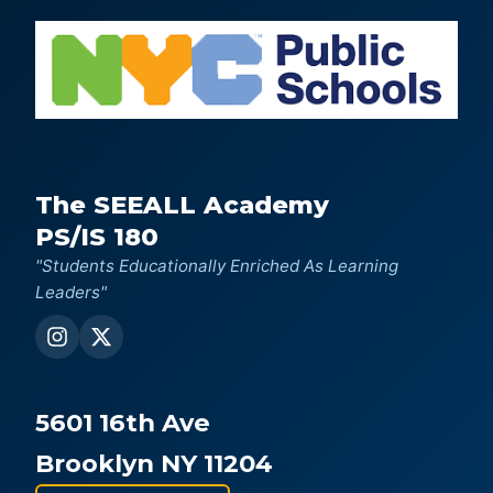
The SEEALL Academy
PS/IS 180
"Students Educationally Enriched As Learning
Leaders"
5601 16th Ave
Brooklyn NY 11204