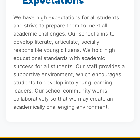
Expectations
We have high expectations for all students
and strive to prepare them to meet all
academic challenges. Our school aims to
develop literate, articulate, socially
responsible young citizens. We hold high
educational standards with academic
success for all students. Our staff provides a
supportive environment, which encourages
students to develop into young learning
leaders. Our school community works
collaboratively so that we may create an
academically challenging environment.