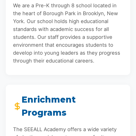
We are a Pre-K through 8 school located in
the heart of Borough Park in Brooklyn, New
York. Our school holds high educational
standards with academic success for all
students. Our staff provides a supportive
environment that encourages students to
develop into young leaders as they progress
through their educational careers.
Enrichment
Programs
The SEEALL Academy offers a wide variety