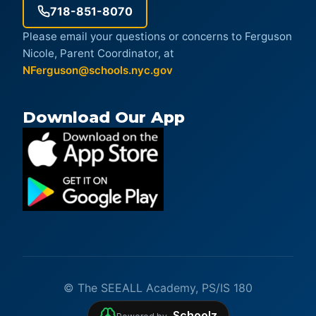
718-851-8070
Please email your questions or concerns to Ferguson
Nicole, Parent Coordinator, at
NFerguson@schools.nyc.gov
Download Our App
© The SEEALL Academy, PS/IS 180
Schoolz