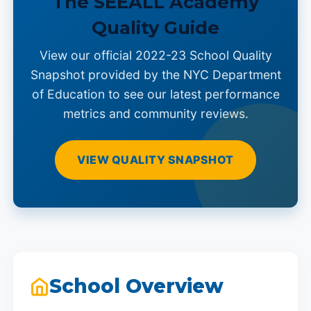
The SEEALL Academy
Quality Guide
View our official 2022-23 School Quality
Snapshot provided by the NYC Department
of Education to see our latest performance
metrics and community reviews.
VIEW QUALITY SNAPSHOT
School Overview