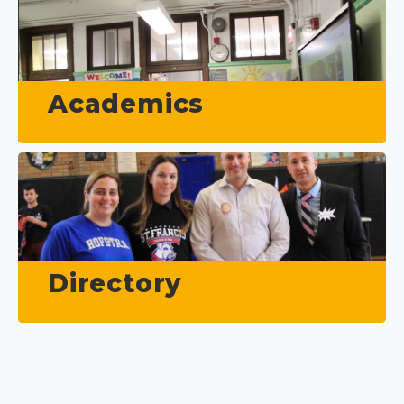
Academics
Directory