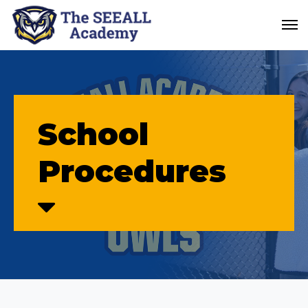
School
Procedures