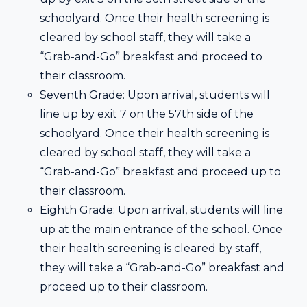
schoolyard. Once their health screening is
cleared by school staff, they will take a
“Grab-and-Go” breakfast and proceed to
their classroom.
Seventh Grade: Upon arrival, students will
line up by exit 7 on the 57th side of the
schoolyard. Once their health screening is
cleared by school staff, they will take a
“Grab-and-Go” breakfast and proceed up to
their classroom.
Eighth Grade: Upon arrival, students will line
up at the main entrance of the school. Once
their health screening is cleared by staff,
they will take a “Grab-and-Go” breakfast and
proceed up to their classroom.