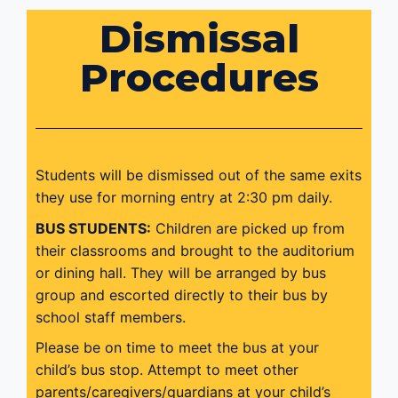
Dismissal
Procedures
Students will be dismissed out of the same exits
they use for morning entry at 2:30 pm daily.
BUS STUDENTS:
Children are picked up from
their classrooms and brought to the auditorium
or dining hall. They will be arranged by bus
group and escorted directly to their bus by
school staff members.
Please be on time to meet the bus at your
child’s bus stop. Attempt to meet other
parents/caregivers/guardians at your child’s