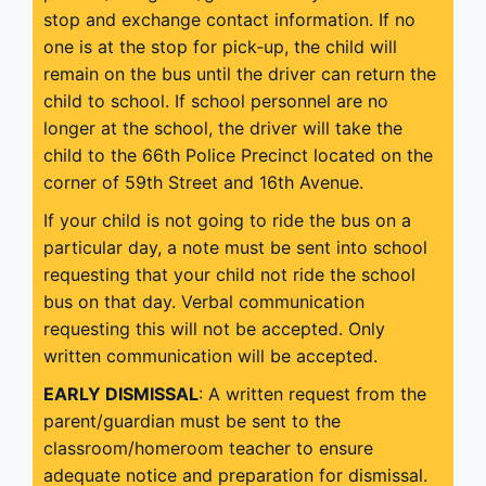
stop and exchange contact information. If no
one is at the stop for pick‐up, the child will
remain on the bus until the driver can return the
child to school. If school personnel are no
longer at the school, the driver will take the
child to the 66th Police Precinct located on the
corner of 59th Street and 16th Avenue.
If your child is not going to ride the bus on a
particular day, a note must be sent into school
requesting that your child not ride the school
bus on that day. Verbal communication
requesting this will not be accepted. Only
written communication will be accepted.
EARLY DISMISSAL
: A written request from the
parent/guardian must be sent to the
classroom/homeroom teacher to ensure
adequate notice and preparation for dismissal.