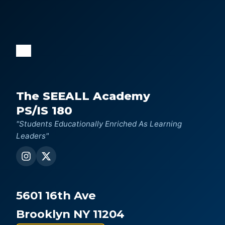
The SEEALL Academy
PS/IS 180
"Students Educationally Enriched As Learning
Leaders"
5601 16th Ave
Brooklyn NY 11204