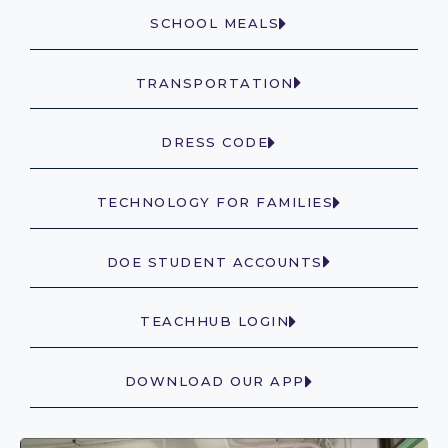
SCHOOL MEALS
TRANSPORTATION
DRESS CODE
TECHNOLOGY FOR FAMILIES
DOE STUDENT ACCOUNTS
TEACHHUB LOGIN
DOWNLOAD OUR APP