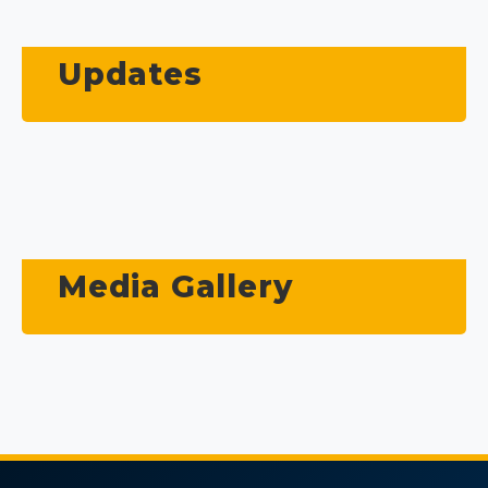
Updates
Media Gallery