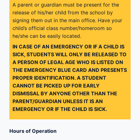
A parent or guardian must be present for the
release of his/her child from the school by
signing them out in the main office. Have your
child’s official class number/homeroom so
he/she can be easily located.
IN CASE OF AN EMERGENCY OR IF A CHILD IS
SICK, STUDENTS WILL ONLY BE RELEASED TO
A PERSON OF LEGAL AGE WHO IS LISTED ON
THE EMERGENCY BLUE CARD AND PRESENTS
PROPER IDENTIFICATION. A STUDENT
CANNOT BE PICKED UP FOR EARLY
DISMISSAL BY ANYONE OTHER THAN THE
PARENT/GUARDIAN UNLESS IT IS AN
EMERGENCY OR IF THE CHILD IS SICK.
Hours of Operation