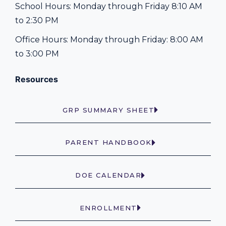
School Hours: Monday through Friday 8:10 AM
to 2:30 PM
Office Hours: Monday through Friday: 8:00 AM
to 3:00 PM
Resources
GRP SUMMARY SHEET
PARENT HANDBOOK
DOE CALENDAR
ENROLLMENT