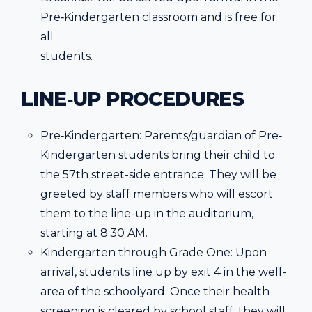
Pre‐Kindergarten classroom and is free for
all
students.
LINE‐UP PROCEDURES
Pre‐Kindergarten: Parents/guardian of Pre‐
Kindergarten students bring their child to
the 57th street-side entrance. They will be
greeted by staff members who will escort
them to the line-up in the auditorium,
starting at 8:30 AM.
Kindergarten through Grade One: Upon
arrival, students line up by exit 4 in the well-
area of the schoolyard. Once their health
screening is cleared by school staff, they will