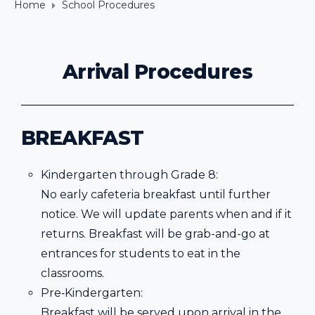
Home
School Procedures
Arrival Procedures
BREAKFAST
Kindergarten through Grade 8:
No early cafeteria breakfast until further
notice. We will update parents when and if it
returns. Breakfast will be grab-and-go at
entrances for students to eat in the
classrooms.
Pre‐Kindergarten:
Breakfast will be served upon arrival in the