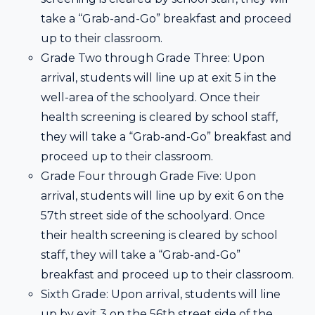
take a “Grab-and-Go” breakfast and proceed
up to their classroom.
Grade Two through Grade Three: Upon
arrival, students will line up at exit 5 in the
well-area of the schoolyard. Once their
health screening is cleared by school staff,
they will take a “Grab-and-Go” breakfast and
proceed up to their classroom.
Grade Four through Grade Five: Upon
arrival, students will line up by exit 6 on the
57th street side of the schoolyard. Once
their health screening is cleared by school
staff, they will take a “Grab-and-Go”
breakfast and proceed up to their classroom.
Sixth Grade: Upon arrival, students will line
up by exit 3 on the 56th street side of the