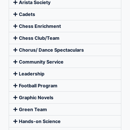
Arista Society
Cadets
Chess Enrichment
Chess Club/Team
Chorus/ Dance Spectaculars
Community Service
Leadership
Football Program
Graphic Novels
Green Team
Hands-on Science