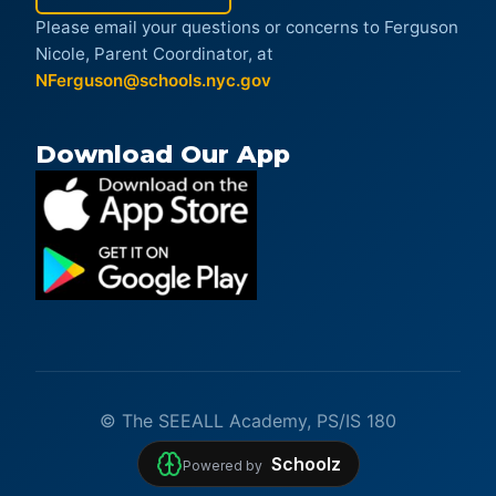
Please email your questions or concerns to Ferguson
Nicole, Parent Coordinator, at
NFerguson@schools.nyc.gov
Download Our App
© The SEEALL Academy, PS/IS 180
Schoolz
Powered by