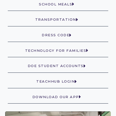
SCHOOL MEALS
TRANSPORTATION
DRESS CODE
TECHNOLOGY FOR FAMILIES
DOE STUDENT ACCOUNTS
TEACHHUB LOGIN
DOWNLOAD OUR APP