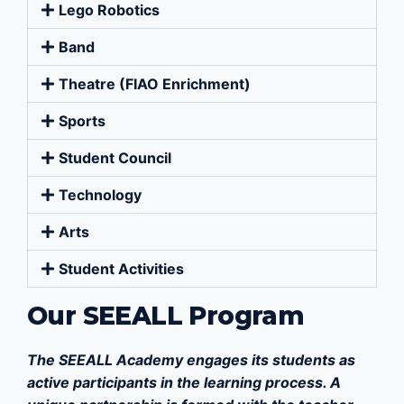
Lego Robotics
Band
Theatre (FIAO Enrichment)
Sports
Student Council
Technology
Arts
Student Activities
Our SEEALL Program
The SEEALL Academy engages its students as
active participants in the learning process. A