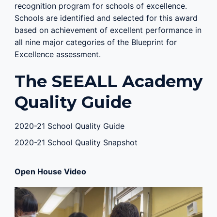
recognition program for schools of excellence.
Schools are identified and selected for this award
based on achievement of excellent performance in
all nine major categories of the Blueprint for
Excellence assessment.
The SEEALL Academy
Quality Guide
2020-21 School Quality Guide
2020-21 School Quality Snapshot
Open House Video