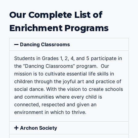
Our Complete List of
Enrichment Programs
Dancing Classrooms
Students in Grades 1, 2, 4, and 5 participate in
the “Dancing Classrooms” program. Our
mission is to cultivate essential life skills in
children through the joyful art and practice of
social dance. With the vision to create schools
and communities where every child is
connected, respected and given an
environment in which to thrive.
Archon Society