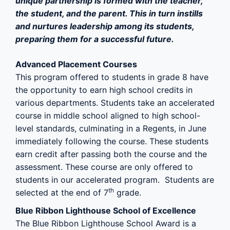
unique partnership is formed with the teacher,
the student, and the parent. This in turn instills
and nurtures leadership among its students,
preparing them for a successful future.
Advanced Placement Courses
This program offered to students in grade 8 have
the opportunity to earn high school credits in
various departments. Students take an accelerated
course in middle school aligned to high school-
level standards, culminating in a Regents, in June
immediately following the course. These students
earn credit after passing both the course and the
assessment. These course are only offered to
students in our accelerated program. Students are
th
selected at the end of 7
grade.
Blue Ribbon Lighthouse School of Excellence
The Blue Ribbon Lighthouse School Award is a