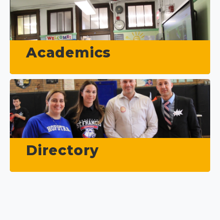
Academics
Directory