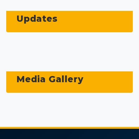
Updates
Media Gallery