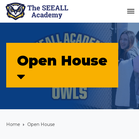
Open House
Home
Open House