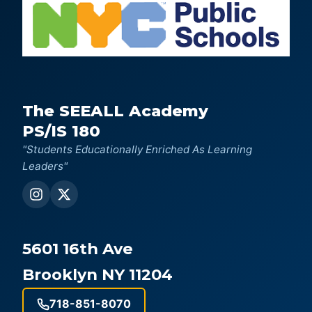
The SEEALL Academy
PS/IS 180
"Students Educationally Enriched As Learning
Leaders"
5601 16th Ave
Brooklyn NY 11204
718-851-8070