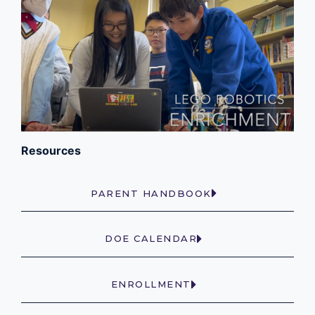
Resources
PARENT HANDBOOK
DOE CALENDAR
ENROLLMENT